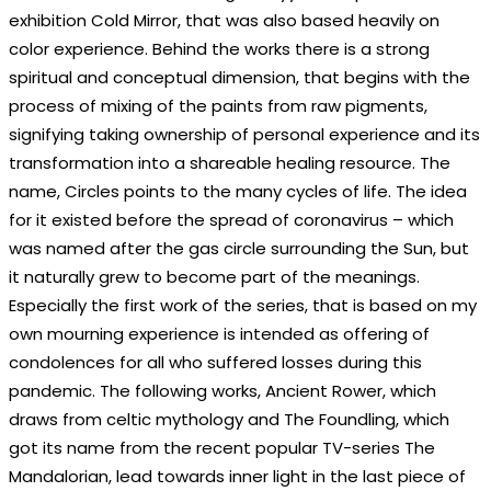
exhibition Cold Mirror, that was also based heavily on
color experience. Behind the works there is a strong
spiritual and conceptual dimension, that begins with the
process of mixing of the paints from raw pigments,
signifying taking ownership of personal experience and its
transformation into a shareable healing resource. The
name, Circles points to the many cycles of life. The idea
for it existed before the spread of coronavirus – which
was named after the gas circle surrounding the Sun, but
it naturally grew to become part of the meanings.
Especially the first work of the series, that is based on my
own mourning experience is intended as offering of
condolences for all who suffered losses during this
pandemic. The following works, Ancient Rower, which
draws from celtic mythology and The Foundling, which
got its name from the recent popular TV-series The
Mandalorian, lead towards inner light in the last piece of