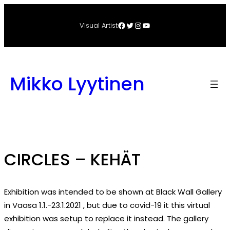
Skip
to
Facebook
Twitter
Instagram
YouTube
Visual Artist
content
Mikko Lyytinen
CIRCLES – KEHÄT
Exhibition was intended to be shown at Black Wall Gallery
in Vaasa 1.1.-23.1.2021 , but due to covid-19 it this virtual
exhibition was setup to replace it instead. The gallery