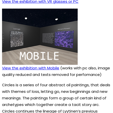
View the exhibition with VR glasses or PC
View the exhibition with Mobile
(works with pc also, image
quality reduced and texts removed for perfomance)
Circles is a series of four abstract oil paintings, that deals
with themes of loss, letting go, new beginnings and new
meanings. The paintings form a group of certain kind of
archetypes which together create a tacit story arc.
Circles continues the lineage of Lyytinen’s previous