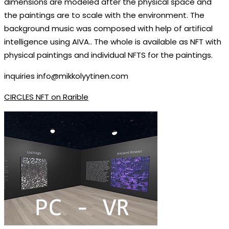
dimensions are modeled after the physical space and
the paintings are to scale with the environment. The
background music was composed with help of artifical
intelligence using AIVA.. The whole is available as NFT with
physical paintings and individual NFTS for the paintings.
inquiries info@mikkolyytinen.com
CIRCLES NFT on Rarible