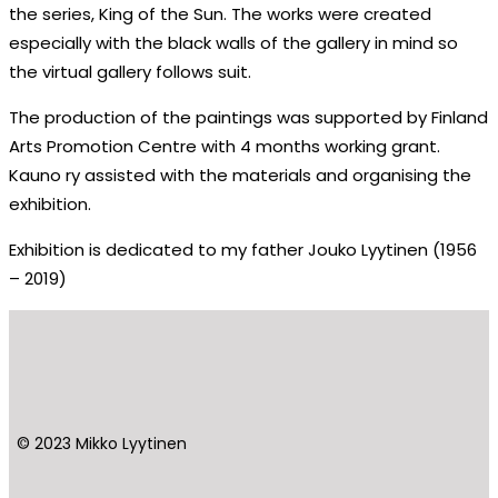
the series, King of the Sun. The works were created
especially with the black walls of the gallery in mind so
the virtual gallery follows suit.
The production of the paintings was supported by Finland
Arts Promotion Centre with 4 months working grant.
Kauno ry assisted with the materials and organising the
exhibition.
Exhibition is dedicated to my father Jouko Lyytinen (1956
– 2019)
© 2023 Mikko Lyytinen